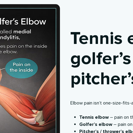
Tennis 
golfer’
pitcher
Elbow pain isn’t one-size-fits-
Tennis elbow
– pain on 
Golfer’s elbow
– pain on
Pitcher’s / thrower’s el