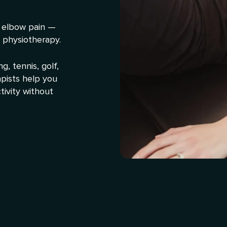
 elbow pain —
 physiotherapy.
, tennis, golf,
apists help you
tivity without