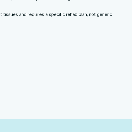
nt tissues and requires a
specific rehab plan
, not generic