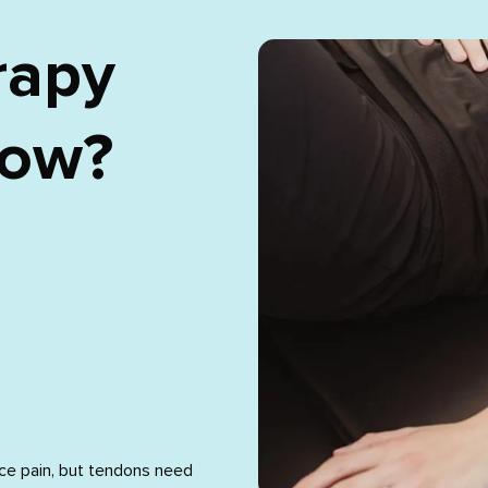
rapy
bow?
ce pain, but tendons need