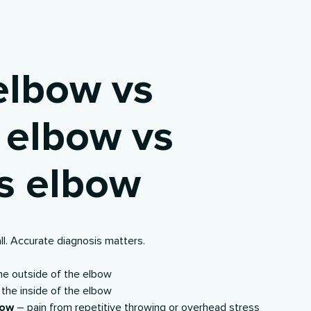
elbow vs
s elbow vs
’s elbow
all. Accurate diagnosis matters.
the
outside
of the elbow
 the
inside
of the elbow
bow
– pain from repetitive throwing or overhead stress