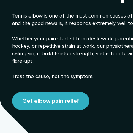
Tennis elbow is one of the most common causes of
and the good news is, it responds extremely well to
Whether your pain started from desk work, parenting
hockey, or repetitive strain at work, our physiother
calm pain, rebuild tendon strength, and return to ac
flare-ups.
Treat the cause, not the symptom.
Get elbow pain relief