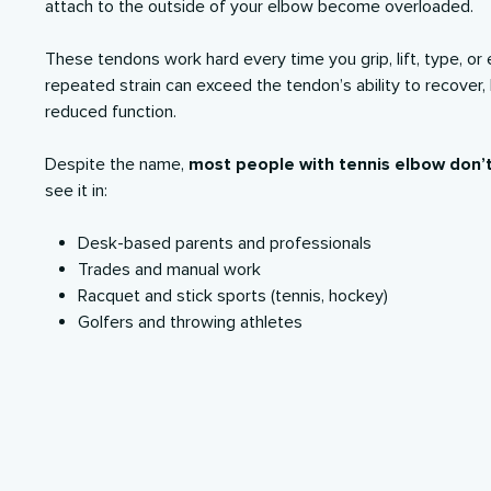
attach to the outside of your elbow become overloaded.
These tendons work hard every time you grip, lift, type, or 
repeated strain can exceed the tendon’s ability to recover,
reduced function.
Despite the name,
most people with tennis elbow don’t
see it in:
Desk-based parents and professionals
Trades and manual work
Racquet and stick sports (tennis, hockey)
Golfers and throwing athletes