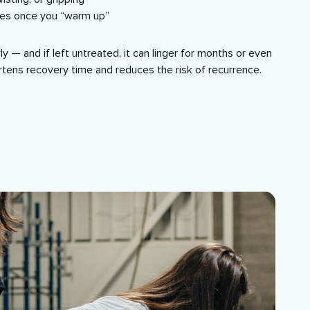
ses once you “warm up”
y — and if left untreated, it can linger for months or even
rtens recovery time and reduces the risk of recurrence.