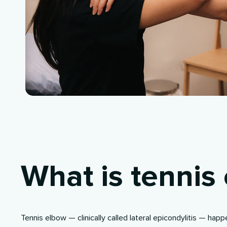
What is tennis
Tennis elbow — clinically called
lateral epicondylitis
— happe