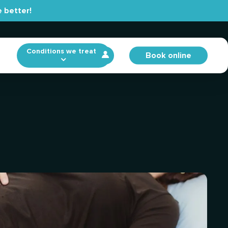
 better!
Conditions we treat
Book online