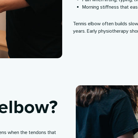
Morning stiffness that ea
Tennis elbow often builds slowl
years. Early physiotherapy sho
 elbow?
ns when the tendons that