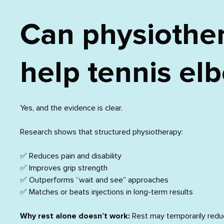
Can physiothe
help tennis el
Yes, and the evidence is clear.
Research shows that structured physiotherapy:
✅ Reduces pain and disability
✅ Improves grip strength
✅ Outperforms “wait and see” approaches
✅ Matches or beats injections in long-term results
Why rest alone doesn’t work:
Rest may temporarily redu