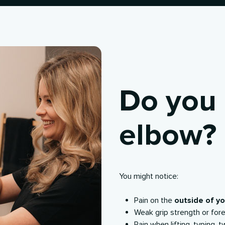
Do you 
elbow?
You might notice:
Pain on the
outside of y
Weak grip strength or for
Pain when lifting, typing, t