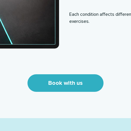
Each condition affects differe
exercises.
Book with us