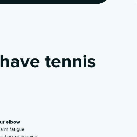
have tennis
our elbow
earm fatigue
wisting, or gripping