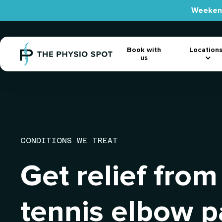
Skip
Weekend
to
main
content
Location
Book with
us
CONDITIONS WE TREAT
Get relief from
tennis elbow p