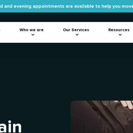
 and evening appointments are available to help you move
s
Who we are
Our Services
Resources
ain