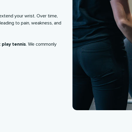
extend your wrist. Over time,
 leading to pain, weakness, and
 play tennis
. We commonly