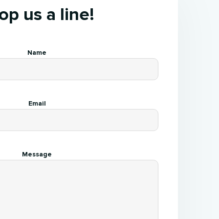
op us a line!
Name
Email
Message