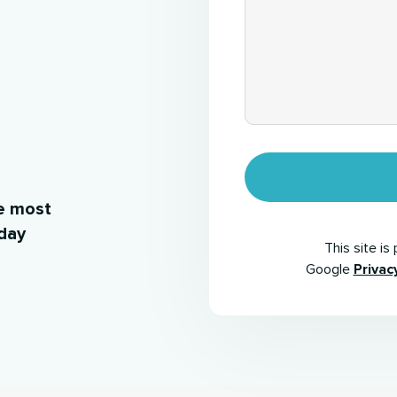
e most
iday
This site i
Google
Privac