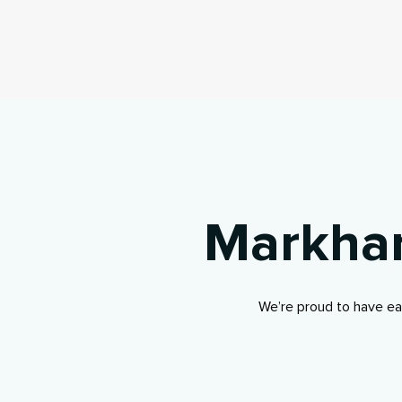
Markham
We’re proud to have ea