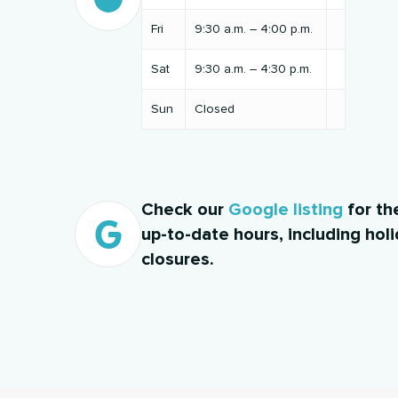
Fri
9:30 a.m. – 4:00 p.m.
Sat
9:30 a.m. – 4:30 p.m.
Sun
Closed
Check our
Google listing
for th
up-to-date hours, including hol
closures.