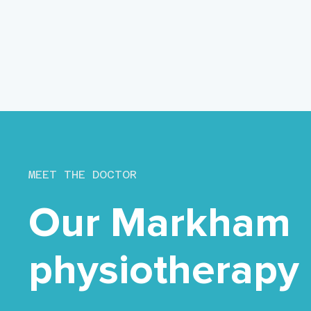
MEET THE DOCTOR
Our Markham
physiotherapy