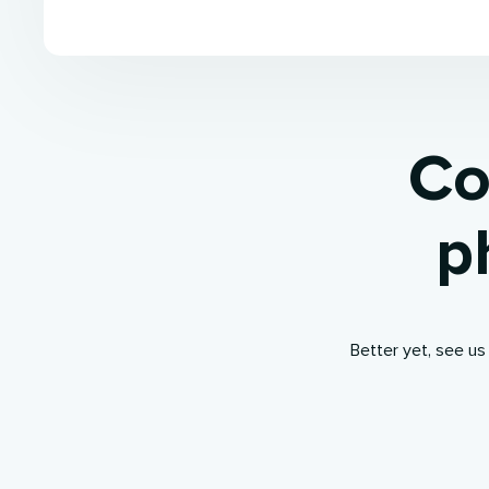
Co
p
Better yet, see us