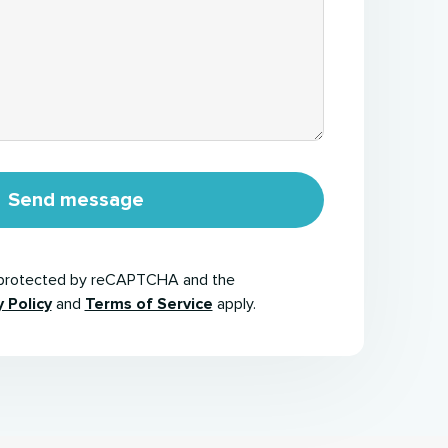
Send message
s protected by reCAPTCHA and the
y Policy
and
Terms of Service
apply.