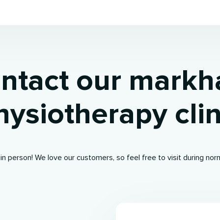
ntact our mark
hysiotherapy clin
 in person! We love our customers, so feel free to visit during nor