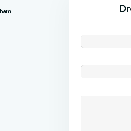
Dr
kham