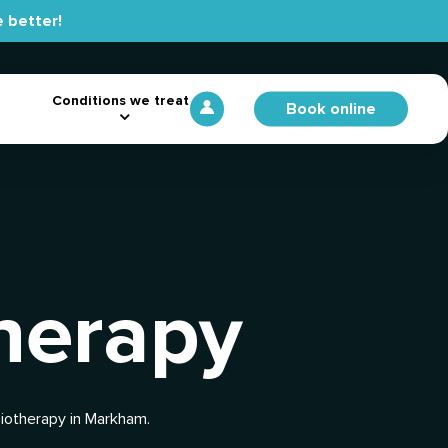
 better!
Conditions we treat
Book online
herapy
siotherapy in Markham.