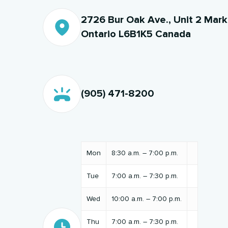
2726 Bur Oak Ave., Unit 2 Mar
Ontario L6B1K5 Canada
(905) 471-8200
Mon
8:30 a.m. – 7:00 p.m.
Tue
7:00 a.m. – 7:30 p.m.
Wed
10:00 a.m. – 7:00 p.m.
Thu
7:00 a.m. – 7:30 p.m.