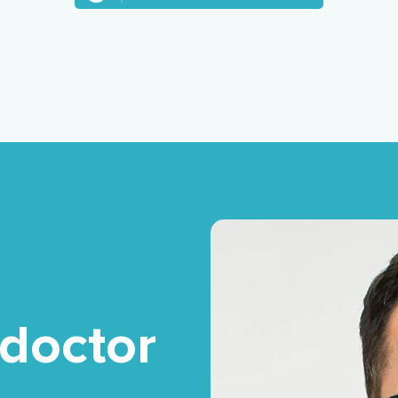
 doctor