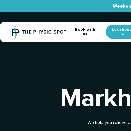
Skip
Weekend
to
main
content
Location
Book with
us
Markh
We help you relieve p