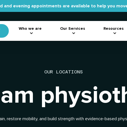
 and evening appointments are available to help you move
s
Who we are
Our Services
Resources
OUR LOCATIONS
am physiot
ain, restore mobility, and build strength with evidence-based phy