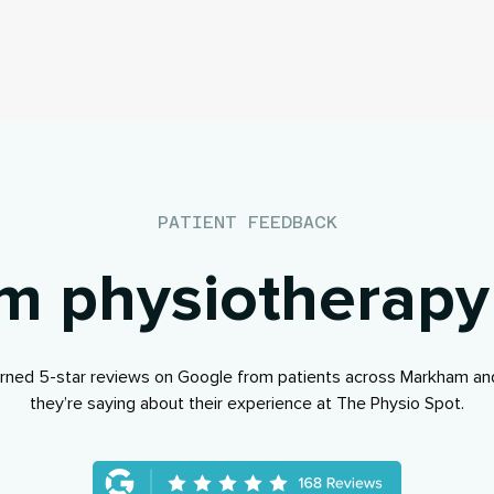
PATIENT FEEDBACK
 physiotherapy
rned 5-star reviews on Google from patients across Markham an
they’re saying about their experience at The Physio Spot.