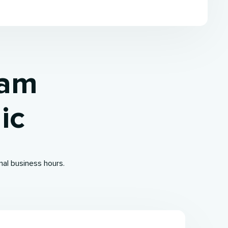
ham
ic
mal business hours.