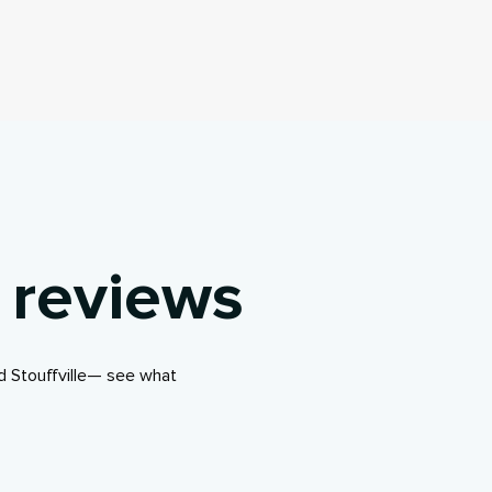
 reviews
d Stouffville— see what