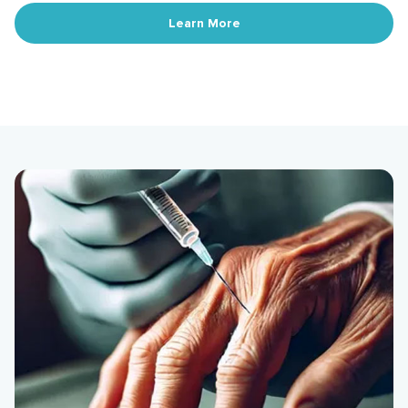
Learn More