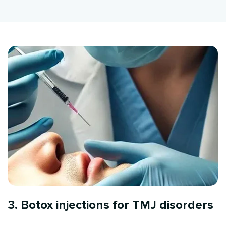
3. Botox injections for TMJ disorders