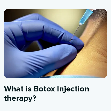
What is Botox Injection
therapy?