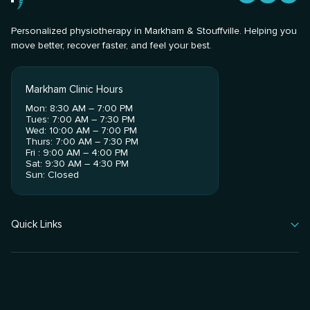
Personalized physiotherapy in Markham & Stouffville. Helping you
move better, recover faster, and feel your best.
Markham Clinic Hours
Mon: 8:30 AM – 7:00 PM
Tues: 7:00 AM – 7:30 PM
Wed: 10:00 AM – 7:00 PM
Thurs: 7:00 AM – 7:30 PM
Fri : 9:00 AM – 4:00 PM
Sat: 9:30 AM – 4:30 PM
Sun: Closed
Quick Links