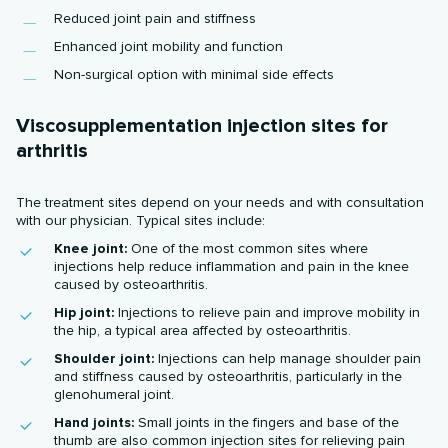
Reduced joint pain and stiffness
Enhanced joint mobility and function
Non-surgical option with minimal side effects
Viscosupplementation injection sites for
arthritis
The treatment sites depend on your needs and with consultation
with our physician. Typical sites include:
Knee joint:
One of the most common sites where
injections help reduce inflammation and pain in the knee
caused by osteoarthritis.
Hip joint:
Injections to relieve pain and improve mobility in
the hip, a typical area affected by osteoarthritis.
Shoulder joint:
Injections can help manage shoulder pain
and stiffness caused by osteoarthritis, particularly in the
glenohumeral joint.
Hand joints:
Small joints in the fingers and base of the
thumb are also common injection sites for relieving pain