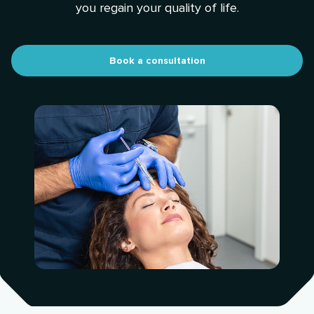
you regain your quality of life.
Book a consultation