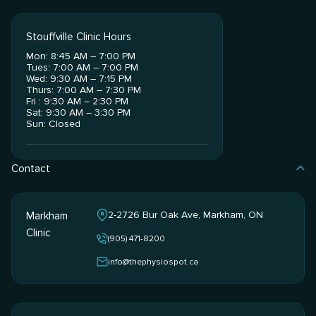
Stouffville Clinic Hours
Mon: 8:45 AM – 7:00 PM
Tues: 7:00 AM – 7:00 PM
Wed: 9:30 AM – 7:15 PM
Thurs: 7:00 AM – 7:30 PM
Fri : 9:30 AM – 2:30 PM
Sat: 9:30 AM – 3:30 PM
Sun: Closed
Contact
2-2726 Bur Oak Ave, Markham, ON
Markham
Clinic
(905) 471-8200
info@thephysiospot.ca