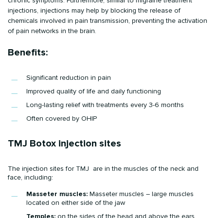
chronic symptoms. Furthermore, similar to migraine treatment
injections, injections may help by blocking the release of
chemicals involved in pain transmission, preventing the activation
of pain networks in the brain.
Benefits:
Significant reduction in pain
Improved quality of life and daily functioning
Long-lasting relief with treatments every 3-6 months
Often covered by OHIP
TMJ Botox injection sites
The injection sites for TMJ are in the muscles of the neck and
face, including:
Masseter muscles:
Masseter muscles – large muscles
located on either side of the jaw
Temples:
on the sides of the head and above the ears