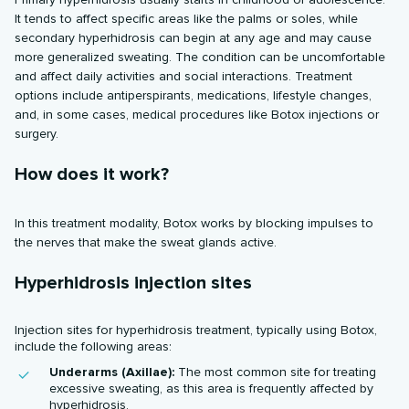
It tends to affect specific areas like the palms or soles, while
secondary hyperhidrosis can begin at any age and may cause
more generalized sweating. The condition can be uncomfortable
and affect daily activities and social interactions. Treatment
options include antiperspirants, medications, lifestyle changes,
and, in some cases, medical procedures like Botox injections or
surgery.
How does it work?
In this treatment modality, Botox works by blocking impulses to
the nerves that make the sweat glands active.
Hyperhidrosis injection sites
Injection sites for hyperhidrosis treatment, typically using Botox,
include the following areas:
Underarms (Axillae):
The most common site for treating
excessive sweating, as this area is frequently affected by
hyperhidrosis.