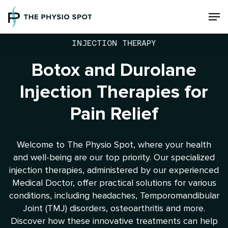
Skip
Men
to
main
content
INJECTION THERAPY
Botox and Durolane
Injection Therapies for
Pain Relief
Welcome to The Physio Spot, where your health
and well-being are our top priority. Our specialized
injection therapies, administered by our experienced
Medical Doctor, offer practical solutions for various
conditions, including headaches, Temporomandibular
Joint (TMJ) disorders, osteoarthritis and more.
Discover how these innovative treatments can help