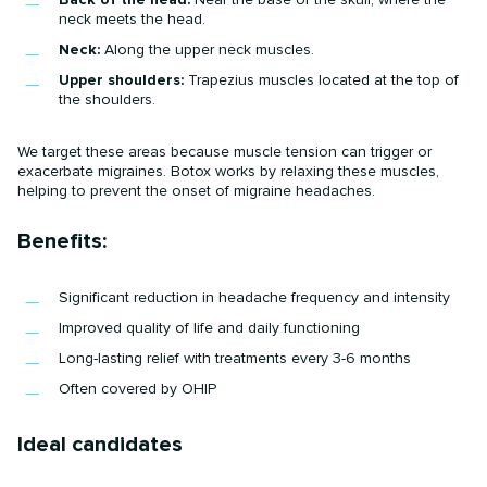
neck meets the head.
Neck:
Along the upper neck muscles.
Upper shoulders:
Trapezius muscles located at the top of
the shoulders.
We target these areas because muscle tension can trigger or
exacerbate migraines. Botox works by relaxing these muscles,
helping to prevent the onset of migraine headaches.
Benefits:
Significant reduction in headache frequency and intensity
Improved quality of life and daily functioning
Long-lasting relief with treatments every 3-6 months
Often covered by OHIP
Ideal candidates