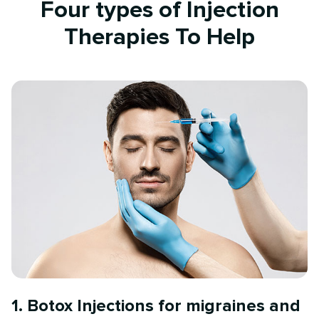
Four types of Injection
Therapies To Help
1. Botox Injections for migraines and