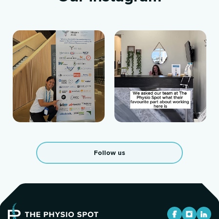
Follow us