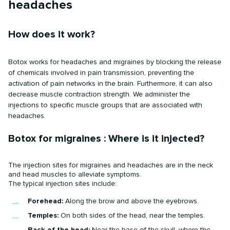
headaches
How does it work?
Botox works for headaches and migraines by blocking the release
of chemicals involved in pain transmission, preventing the
activation of pain networks in the brain. Furthermore, it can also
decrease muscle contraction strength. We administer the
injections to specific muscle groups that are associated with
headaches.
Botox for migraines : Where is it injected?
The injection sites for migraines and headaches are in the neck
and head muscles to alleviate symptoms.
The typical injection sites include:
Forehead:
Along the brow and above the eyebrows.
Temples:
On both sides of the head, near the temples.
Back of the head:
Near the base of the skull, where the