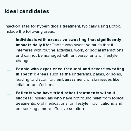
Ideal candidates
Injection sites for hyperhidrosis treatment, typically using Botox,
include the following areas:
Individuals with excessive sweating that significantly
impacts daily life:
Those who sweat so much that it
interferes with routine activities, work, or social interactions,
and cannot be managed with antiperspirants or lifestyle
changes.
People who experience frequent and severe sweating
in specific areas
such as the underarms, palms, or soles,
leading to discomfort, embarrassment, or skin issues like
irritation or infections.
Patients who have tried other treatments without
success:
Individuals who have not found relief from topical
treatments, oral medications, or lifestyle modifications and
are seeking a more effective solution.