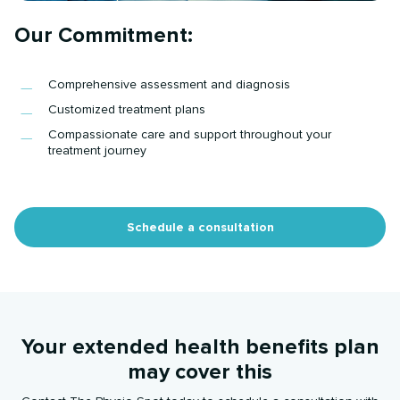
Our Commitment:
Comprehensive assessment and diagnosis
Customized treatment plans
Compassionate care and support throughout your
treatment journey
Schedule a consultation
Your extended health benefits plan
may cover this