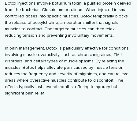
Botox injections involve botulinum toxin, a purified protein derived
from the bacterium Clostridium botulinum. When injected in small,
controlled doses into specific muscles, Botox temporarily blocks
the release of acetylcholine, a neurotransmitter that signals
muscles to contract. The targeted muscles can then relax,
reducing tension and preventing involuntary movements.
In pain management, Botox is particularly effective for conditions
involving muscle overactivity, such as chronic migraines, TMJ
disorders, and certain types of muscle spasms. By relaxing the
muscles, Botox helps alleviate pain caused by muscle tension,
reduces the frequency and severity of migraines, and can relieve
areas where overactive muscles contribute to discomfort. The
effects typically last several months, offering temporary but
significant pain relief.