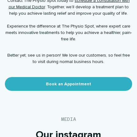
Contact The Physio Spot today to
schedule a consultation with
our Medical Doctor
. Together, we’ll develop a treatment plan to
help you achieve lasting relief and improve your quality of life.
Experience the difference at The Physio Spot, where expert care
meets innovative treatments to help you achieve a healthier, pain-
free life.
Better yet, see us in person! We love our customers, so feel free
to visit during normal business hours.
Book an Appointment
MEDIA
Our instagram