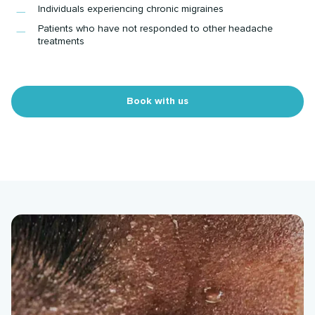
Individuals experiencing chronic migraines
Patients who have not responded to other headache
treatments
Book with us