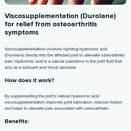
Viscosupplementation (Durolane)
for relief from osteoarthritis
symptoms
Viscosupplementation involves injecting hyaluronic acid
(Durolane) directly into the affected joint to alleviate osteoarthritis
pain. Hyaluronic acid is a natural substance in the joint fluid that
acts as a lubricant and shock absorber.
How does it work?
By supplementing the joint’s natural hyaluronic acid,
viscosupplementation improves joint lubrication, reduces friction,
and helps to alleviate pain associated with osteoarthritis.
Benefits: