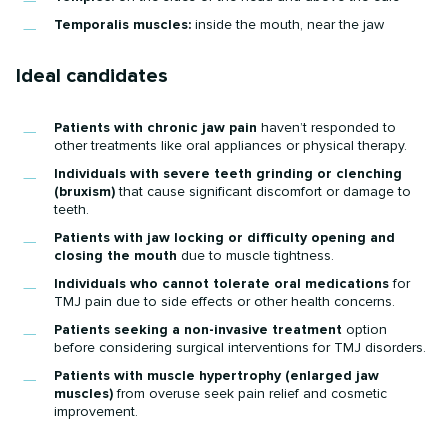
Temporalis muscles:
inside the mouth, near the jaw
Ideal candidates
Patients with chronic jaw pain
haven’t responded to
other treatments like oral appliances or physical therapy.
Individuals with severe teeth grinding or clenching
(bruxism)
that cause significant discomfort or damage to
teeth.
Patients with jaw locking or difficulty opening and
closing the mouth
due to muscle tightness.
Individuals who cannot tolerate oral medications
for
TMJ pain due to side effects or other health concerns.
Patients seeking a non-invasive treatment
option
before considering surgical interventions for TMJ disorders.
Patients with muscle hypertrophy (enlarged jaw
muscles)
from overuse seek pain relief and cosmetic
improvement.