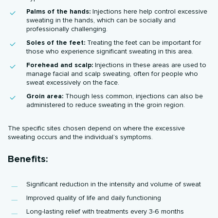
Palms of the hands:
Injections here help control excessive
sweating in the hands, which can be socially and
professionally challenging.
Soles of the feet:
Treating the feet can be important for
those who experience significant sweating in this area.
Forehead and scalp:
Injections in these areas are used to
manage facial and scalp sweating, often for people who
sweat excessively on the face.
Groin area:
Though less common, injections can also be
administered to reduce sweating in the groin region.
The specific sites chosen depend on where the excessive
sweating occurs and the individual’s symptoms.
Benefits:
Significant reduction in the intensity and volume of sweat
Improved quality of life and daily functioning
Long-lasting relief with treatments every 3-6 months