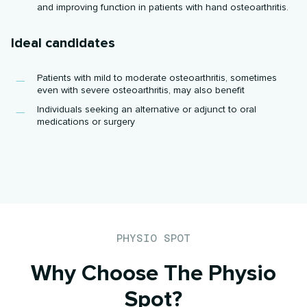
and improving function in patients with hand osteoarthritis.
Ideal candidates
Patients with mild to moderate osteoarthritis, sometimes
even with severe osteoarthritis, may also benefit
Individuals seeking an alternative or adjunct to oral
medications or surgery
PHYSIO SPOT
Why Choose The Physio
Spot?