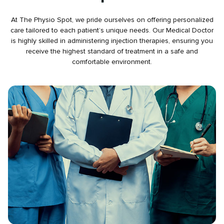
At The Physio Spot, we pride ourselves on offering personalized
care tailored to each patient’s unique needs. Our Medical Doctor
is highly skilled in administering injection therapies, ensuring you
receive the highest standard of treatment in a safe and
comfortable environment.