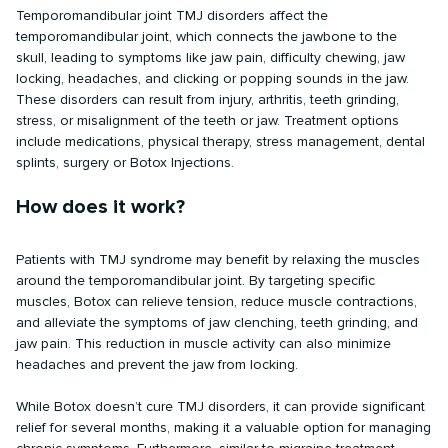
Temporomandibular joint TMJ disorders affect the
temporomandibular joint, which connects the jawbone to the
skull, leading to symptoms like jaw pain, difficulty chewing, jaw
locking, headaches, and clicking or popping sounds in the jaw.
These disorders can result from injury, arthritis, teeth grinding,
stress, or misalignment of the teeth or jaw. Treatment options
include medications, physical therapy, stress management, dental
splints, surgery or Botox Injections.
How does it work?
Patients with TMJ syndrome may benefit by relaxing the muscles
around the temporomandibular joint. By targeting specific
muscles, Botox can relieve tension, reduce muscle contractions,
and alleviate the symptoms of jaw clenching, teeth grinding, and
jaw pain. This reduction in muscle activity can also minimize
headaches and prevent the jaw from locking.
While Botox doesn’t cure TMJ disorders, it can provide significant
relief for several months, making it a valuable option for managing