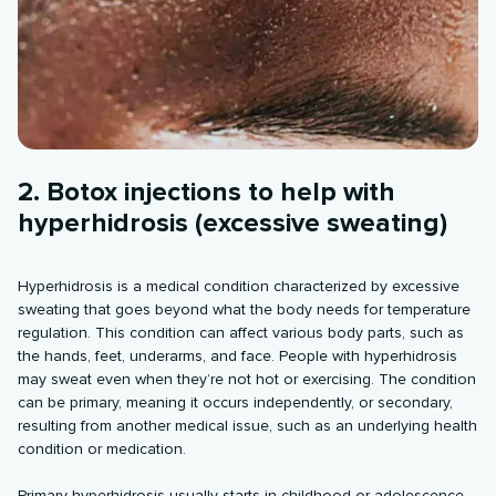
2. Botox injections to help with
hyperhidrosis (excessive sweating)
Hyperhidrosis is a medical condition characterized by excessive
sweating that goes beyond what the body needs for temperature
regulation. This condition can affect various body parts, such as
the hands, feet, underarms, and face. People with hyperhidrosis
may sweat even when they’re not hot or exercising. The condition
can be primary, meaning it occurs independently, or secondary,
resulting from another medical issue, such as an underlying health
condition or medication.
Primary hyperhidrosis usually starts in childhood or adolescence.