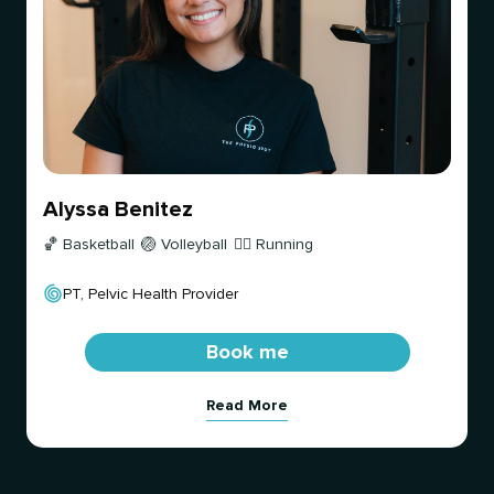
Alyssa Benitez
🏀 Basketball
🏐 Volleyball
🏃‍♀️ Running
PT, Pelvic Health Provider
Book me
Read More