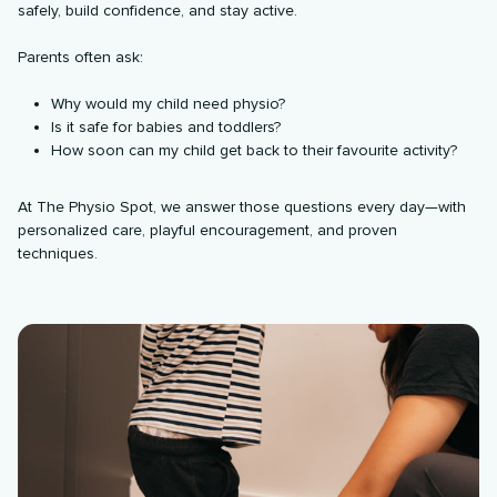
safely, build confidence, and stay active.
Parents often ask:
Why would my child need physio?
Is it safe for babies and toddlers?
How soon can my child get back to their favourite activity?
At The Physio Spot, we answer those questions every day—with
personalized care, playful encouragement, and proven
techniques.