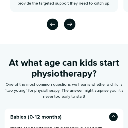
provide the targeted support they need to catch up.
At what age can kids start
physiotherapy?
One of the most common questions we hear is whether a child is
“too young” for physiotherapy. The answer might surprise you: it’s
never too early to start!
Babies (0-12 months)