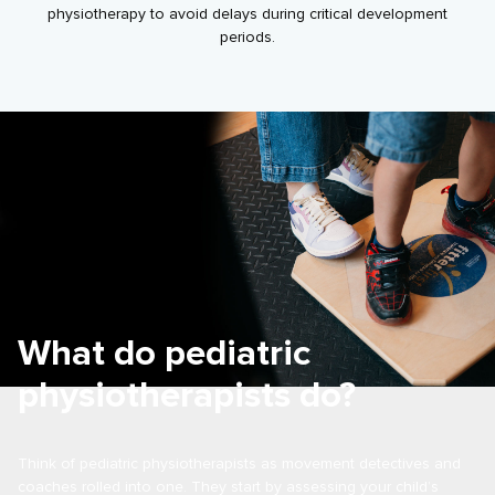
physiotherapy to avoid delays during critical development
periods.
What do pediatric
physiotherapists do?
Think of pediatric physiotherapists as movement detectives and
coaches rolled into one. They start by assessing your child’s