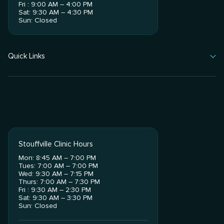
Fri : 9:00 AM – 4:00 PM
Sat: 9:30 AM – 4:30 PM
Sun: Closed
Quick Links
Stouffville Clinic Hours
Mon: 8:45 AM – 7:00 PM
Tues: 7:00 AM – 7:00 PM
Wed: 9:30 AM – 7:15 PM
Thurs: 7:00 AM – 7:30 PM
Fri : 9:30 AM – 2:30 PM
Sat: 9:30 AM – 3:30 PM
Sun: Closed