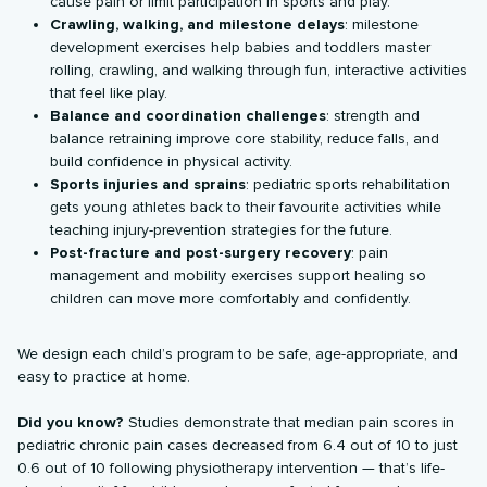
cause pain or limit participation in sports and play.
Crawling, walking, and milestone delays
: milestone
development exercises help babies and toddlers master
rolling, crawling, and walking through fun, interactive activities
that feel like play.
Balance and coordination challenges
: strength and
balance retraining improve core stability, reduce falls, and
build confidence in physical activity.
Sports injuries and sprains
: pediatric sports rehabilitation
gets young athletes back to their favourite activities while
teaching injury-prevention strategies for the future.
Post-fracture and post-surgery recovery
: pain
management and mobility exercises support healing so
children can move more comfortably and confidently.
We design each child’s program to be safe, age-appropriate, and
easy to practice at home.
Did you know?
Studies demonstrate that median pain scores in
pediatric chronic pain cases decreased from 6.4 out of 10 to just
0.6 out of 10 following physiotherapy intervention — that’s life-