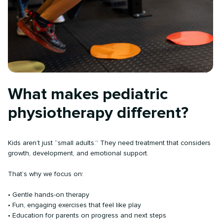
What makes pediatric
physiotherapy different?
Kids aren’t just “small adults.” They need treatment that considers
growth, development, and emotional support.
That’s why we focus on:
• Gentle hands-on therapy
• Fun, engaging exercises that feel like play
• Education for parents on progress and next steps