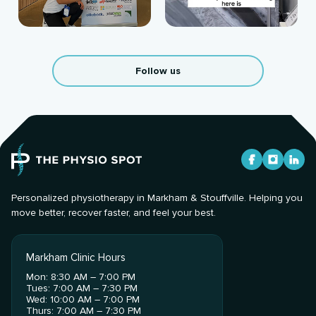
Follow us
Personalized physiotherapy in Markham & Stouffville. Helping you
move better, recover faster, and feel your best.
Markham Clinic Hours
Mon: 8:30 AM – 7:00 PM
Tues: 7:00 AM – 7:30 PM
Wed: 10:00 AM – 7:00 PM
Thurs: 7:00 AM – 7:30 PM