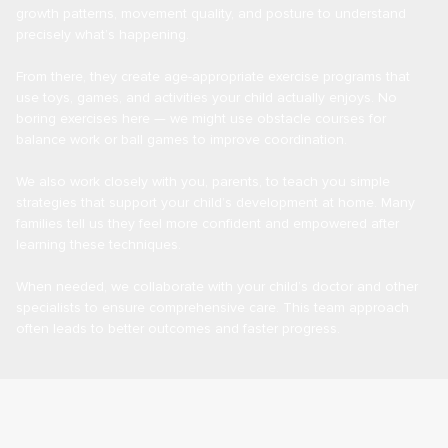
growth patterns, movement quality, and posture to understand
precisely what’s happening.
From there, they create age-appropriate exercise programs that
use toys, games, and activities your child actually enjoys. No
boring exercises here — we might use obstacle courses for
balance work or ball games to improve coordination.
We also work closely with you, parents, to teach you simple
strategies that support your child’s development at home. Many
families tell us they feel more confident and empowered after
learning these techniques.
When needed, we collaborate with your child’s doctor and other
specialists to ensure comprehensive care. This team approach
often leads to better outcomes and faster progress.