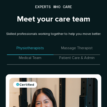
EXPERTS WHO CARE
Meet your care team
Skilled professionals working together to help you move better.
Physiotherapists
Massage Therapist
Medical Team
Patient Care & Admin
Certified