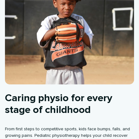
Caring physio for every
stage of childhood
From first steps to competitive sports, kids face bumps, falls, and
growing pains. Pediatric physiotherapy helps your child recover