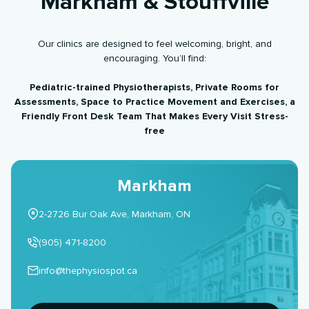
Markham & Stouffville
Our clinics are designed to feel welcoming, bright, and
encouraging. You’ll find:
Pediatric-trained Physiotherapists, Private Rooms for
Assessments, Space to Practice Movement and Exercises, a
Friendly Front Desk Team That Makes Every Visit Stress-
free
Markham
2-2726 Bur Oak Ave, Markham, ON
(905) 471-8200
info@thephysiospot.ca