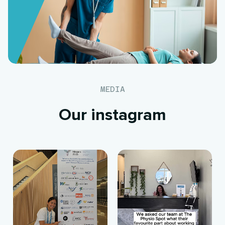
MEDIA
Our instagram