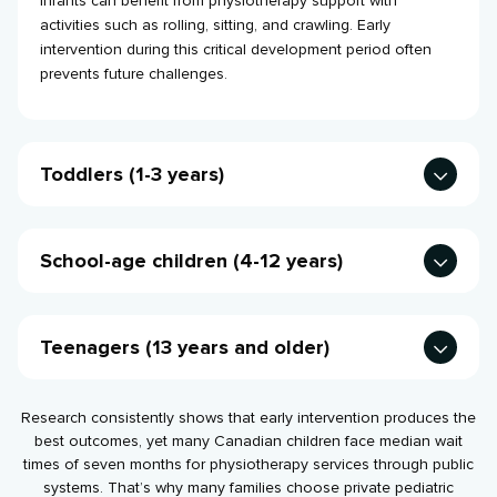
Infants can benefit from physiotherapy support with
activities such as rolling, sitting, and crawling. Early
intervention during this critical development period often
prevents future challenges.
Toddlers (1-3 years)
These littl’uns
commonly receive help with walking delays,
toe walking, or balance issues, when many parents first
School-age children (4-12 years)
notice movement differences in their child compared to
other children.
Kids often seek treatment for sports injuries, posture issues,
or coordination challenges that impact playground activities
Teenagers (13 years and older)
and sports participation.
With teens, we typically focus on athletic performance,
injury recovery, and prevention strategies as they become
Research consistently shows that early intervention produces the
more competitive in sports.
best outcomes, yet many Canadian children face median wait
times of seven months for physiotherapy services through public
systems. That’s why many families choose private pediatric