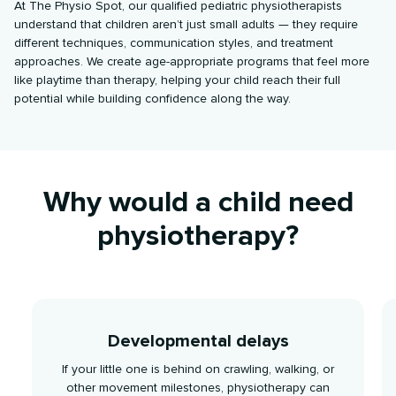
At The Physio Spot, our qualified pediatric physiotherapists
understand that children aren’t just small adults — they require
different techniques, communication styles, and treatment
approaches. We create age-appropriate programs that feel more
like playtime than therapy, helping your child reach their full
potential while building confidence along the way.
Why would a child need
physiotherapy?
Developmental delays
If your little one is behind on crawling, walking, or
other movement milestones, physiotherapy can