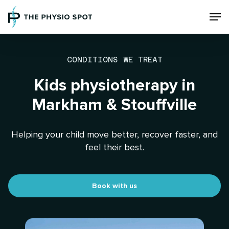
Skip
Men
to
main
content
CONDITIONS WE TREAT
Kids physiotherapy in
Markham & Stouffville
Helping your child move better, recover faster, and
feel their best.
Book with us