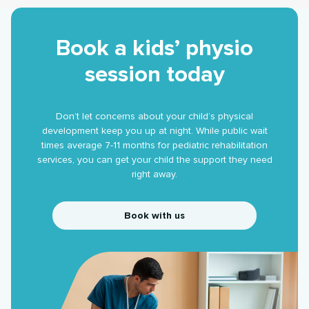
Book a kids’ physio
session today
Don’t let concerns about your child’s physical
development keep you up at night. While public wait
times average 7-11 months for pediatric rehabilitation
services, you can get your child the support they need
right away.
Book with us