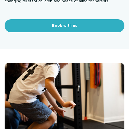
changing relief for children and peace of mind for parents.
Book with us