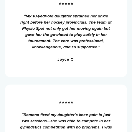
⭐⭐⭐⭐⭐
“My 10-year-old daughter sprained her ankle
right before her hockey provincials. The team at
Physio Spot not only got her moving again but
gave her the go-ahead to play safely in her
tournament. The care was professional,
knowledgeable, and so supportive.”
Joyce C.
⭐⭐⭐⭐⭐
“Romano fixed my daughter’s knee pain in just
two sessions—she was able to compete in her
gymnastics competition with no problems. I was