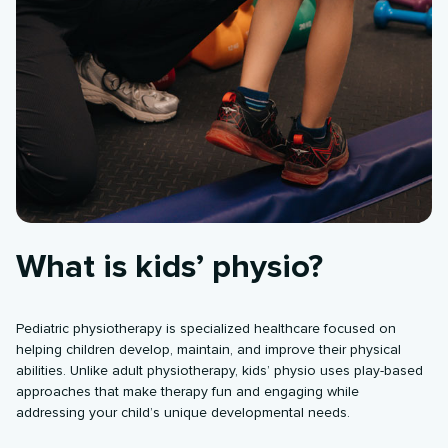
What is kids’ physio?
Pediatric physiotherapy is specialized healthcare focused on
helping children develop, maintain, and improve their physical
abilities. Unlike adult physiotherapy, kids’ physio uses play-based
approaches that make therapy fun and engaging while
addressing your child’s unique developmental needs.