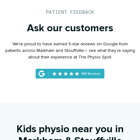
PATIENT FEEDBACK
Ask our customers
We’re proud to have earned 5-star reviews on Google from
patients across Markham and Stouffville— see what they’re saying
about their experience at The Physio Spot.
Kids physio near you in