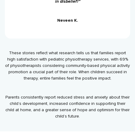
in disbelief!”
Neveen K.
These stories reflect what research tells us that families report
high satisfaction with pediatric physiotherapy services, with 69%
of physiotherapists considering community-based physical activity
promotion a crucial part of their role. When children succeed in
therapy, entire families feel the positive impact.
Parents consistently report reduced stress and anxiety about their
child’s development, increased confidence in supporting their
child at home, and a greater sense of hope and optimism for their
child’s future.