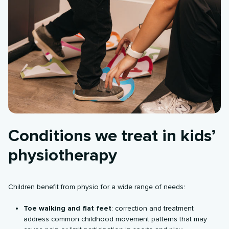
Conditions we treat in kids’
physiotherapy
Children benefit from physio for a wide range of needs:
Toe walking and flat feet
: correction and treatment
address common childhood movement patterns that may