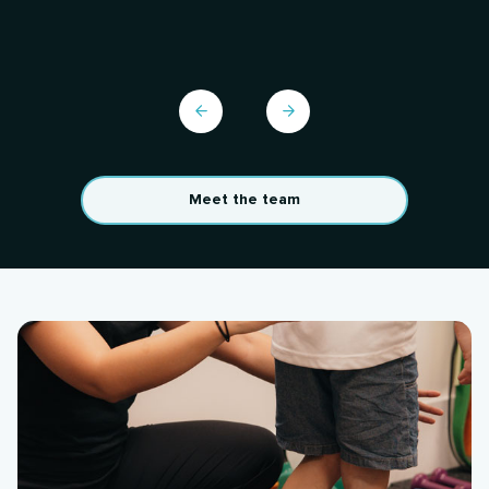
Meet the team