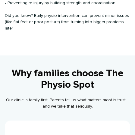
• Preventing re-injury by building strength and coordination
Did you know? Early physio intervention can prevent minor issues
(like flat feet or poor posture) from turning into bigger problems
later.
Why families choose The
Physio Spot
Our clinic is family-first. Parents tell us what matters most is trust—
and we take that seriously.